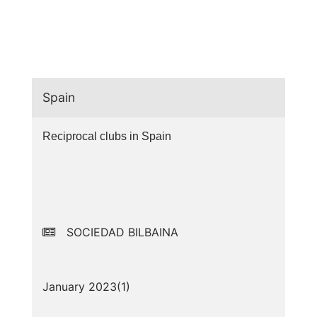
Spain
Reciprocal clubs in Spain
SOCIEDAD BILBAINA
January 2023(
1
)