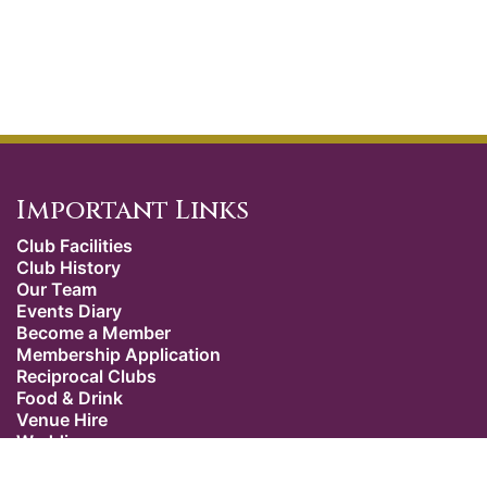
Important Links
Club Facilities
Club History
Our Team
Events Diary
Become a Member
Membership Application
Reciprocal Clubs
Food & Drink
Venue Hire
Weddings
Dress Code
Contact Us