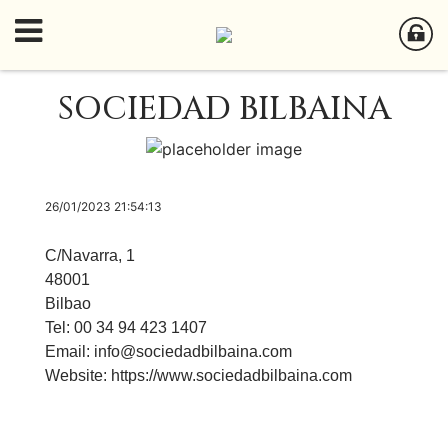
SOCIEDAD BILBAINA
26/01/2023 21:54:13
C/Navarra, 1
48001
Bilbao
Tel: 00 34 94 423 1407
Email:
info@sociedadbilbaina.com
Website:
https://www.sociedadbilbaina.com