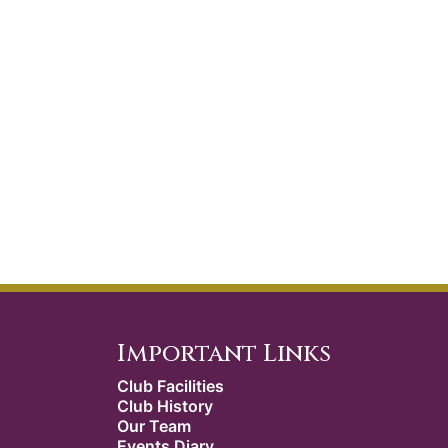
Important Links
Club Facilities
Club History
Our Team
Events Diary