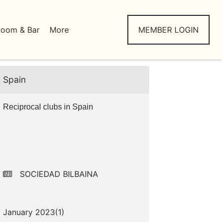
Room & Bar
More
MEMBER LOGIN
Spain
Reciprocal clubs in Spain
SOCIEDAD BILBAINA
January 2023(
1
)