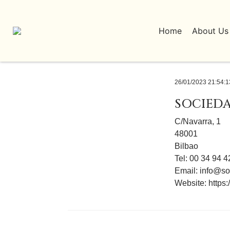
Home
About Us
26/01/2023 21:54:1
SOCIEDA
C/Navarra, 1
48001
Bilbao
Tel: 00 34 94 
Email:
info@so
Website:
https