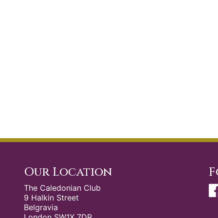
Our Location
F
The Caledonian Club
9 Halkin Street
Belgravia
London SW1X 7DR