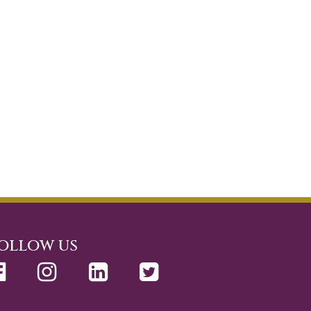
ollow us