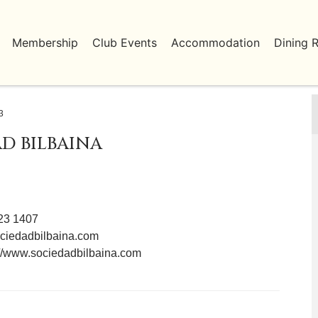
Membership
Club Events
Accommodation
Dining 
3
D BILBAINA
423 1407
ciedadbilbaina.com
://www.sociedadbilbaina.com