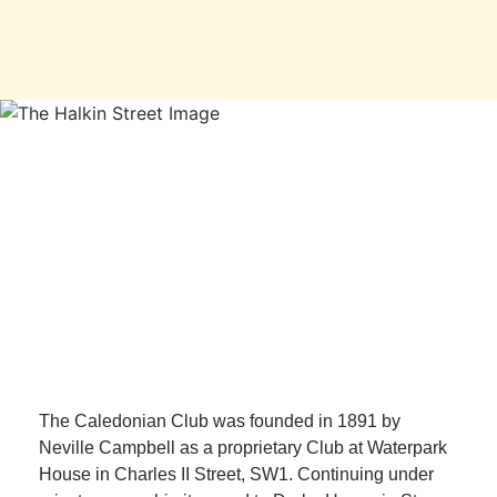
The Caledonian Club was founded in 1891 by
Neville Campbell as a proprietary Club at Waterpark
House in Charles II Street, SW1. Continuing under