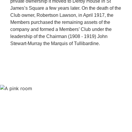
private ownership it moved to Derby House in St
James’s Square a few years later. On the death of the
Club owner, Robertson Lawson, in April 1917, the
Members purchased the remaining assets of the
company and formed a Members’ Club under the
leadership of the Chairman (1908 - 1919) John
Stewart-Murray the Marquis of Tullibardine.