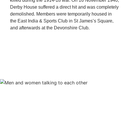
killed during the 1914-18 war. On 16 November 1940,
Derby House suffered a direct hit and was completely
demolished. Members were temporarily housed in
the East India & Sports Club in St James’s Square,
and afterwards at the Devonshire Club.