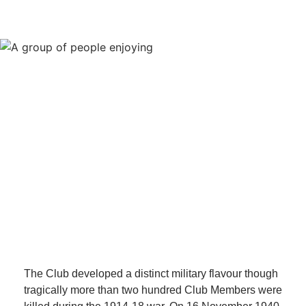
The Club developed a distinct military flavour though
tragically more than two hundred Club Members were