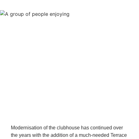
Modernisation of the clubhouse has continued over
the years with the addition of a much-needed Terrace