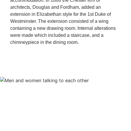
accommodation. In 1886 the Chester firm of
architects, Douglas and Fordham, added an
extension in Elizabethan style for the 1st Duke of
Westminster. The extension consisted of a wing
containing a new drawing room. Internal alterations
were made which included a staircase, and a
chimneypiece in the dining room.