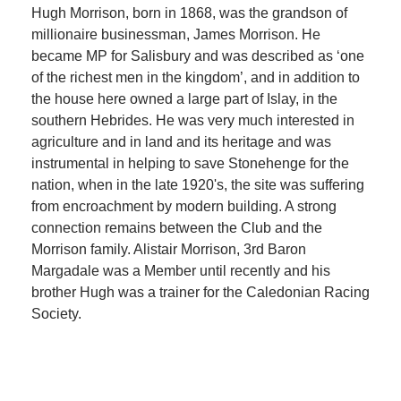
Hugh Morrison, born in 1868, was the grandson of
millionaire businessman, James Morrison. He
became MP for Salisbury and was described as ‘one
of the richest men in the kingdom’, and in addition to
the house here owned a large part of Islay, in the
southern Hebrides. He was very much interested in
agriculture and in land and its heritage and was
instrumental in helping to save Stonehenge for the
nation, when in the late 1920's, the site was suffering
from encroachment by modern building. A strong
connection remains between the Club and the
Morrison family. Alistair Morrison, 3rd Baron
Margadale was a Member until recently and his
brother Hugh was a trainer for the Caledonian Racing
Society.