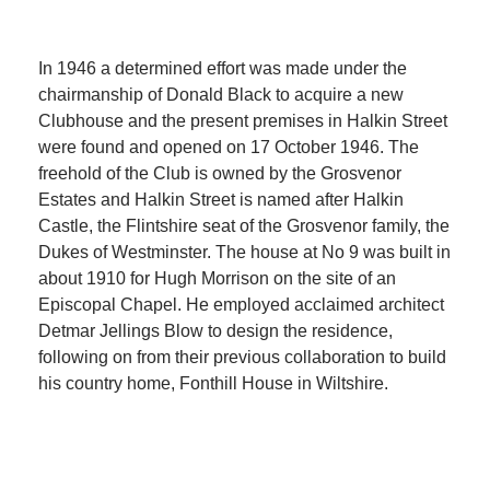
In 1946 a determined effort was made under the
chairmanship of Donald Black to acquire a new
Clubhouse and the present premises in Halkin Street
were found and opened on 17 October 1946. The
freehold of the Club is owned by the Grosvenor
Estates and Halkin Street is named after Halkin
Castle, the Flintshire seat of the Grosvenor family, the
Dukes of Westminster. The house at No 9 was built in
about 1910 for Hugh Morrison on the site of an
Episcopal Chapel. He employed acclaimed architect
Detmar Jellings Blow to design the residence,
following on from their previous collaboration to build
his country home, Fonthill House in Wiltshire.