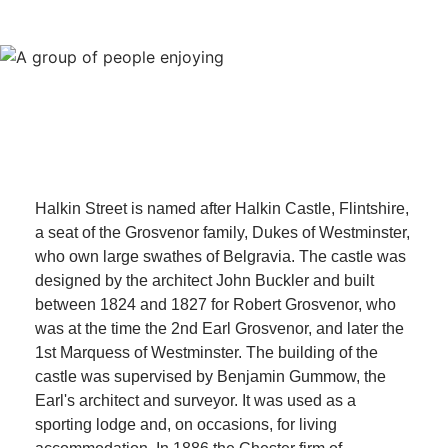
Halkin Street is named after Halkin Castle, Flintshire,
a seat of the Grosvenor family, Dukes of Westminster,
who own large swathes of Belgravia. The castle was
designed by the architect John Buckler and built
between 1824 and 1827 for Robert Grosvenor, who
was at the time the 2nd Earl Grosvenor, and later the
1st Marquess of Westminster. The building of the
castle was supervised by Benjamin Gummow, the
Earl's architect and surveyor. It was used as a
sporting lodge and, on occasions, for living