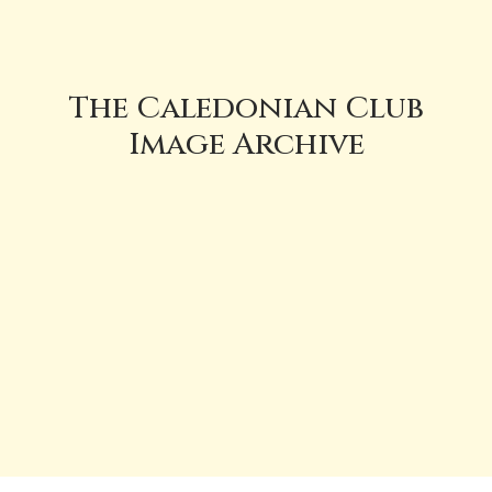
The Caledonian Club
Image Archive