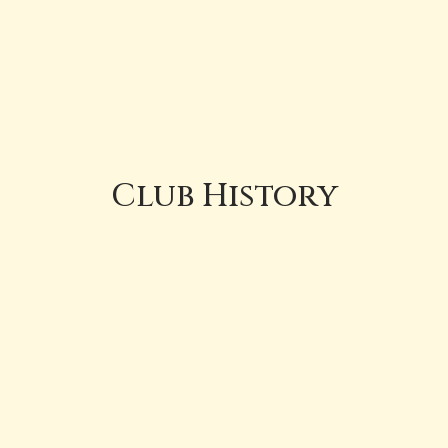
Club History