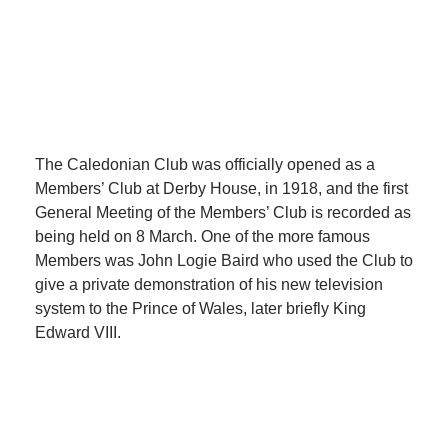
The Caledonian Club was officially opened as a
Members’ Club at Derby House, in 1918, and the first
General Meeting of the Members’ Club is recorded as
being held on 8 March. One of the more famous
Members was John Logie Baird who used the Club to
give a private demonstration of his new television
system to the Prince of Wales, later briefly King
Edward VIII.