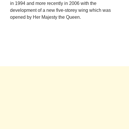
in 1994 and more recently in 2006 with the
development of a new five-storey wing which was
opened by Her Majesty the Queen.