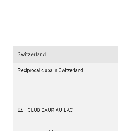
Switzerland
Reciprocal clubs in Switzerland
CLUB BAUR AU LAC