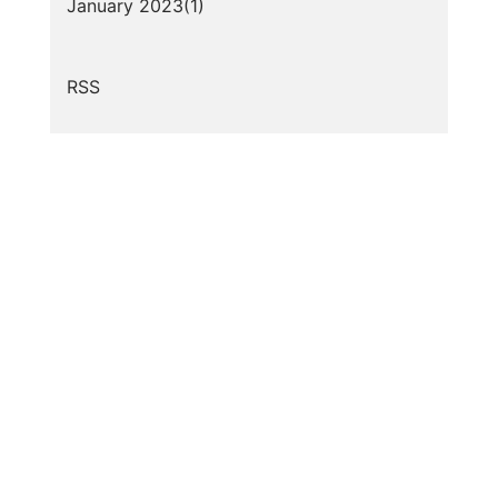
January 2023(
1
)
RSS