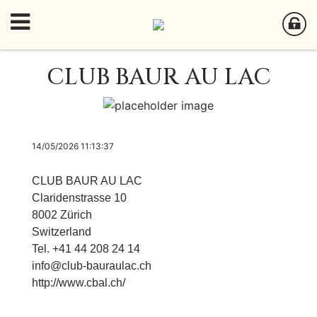
CLUB BAUR AU LAC
14/05/2026 11:13:37
CLUB BAUR AU LAC
Claridenstrasse 10
8002 Zürich
Switzerland
Tel. +41 44 208 24 14
info@club-bauraulac.ch
http://www.cbal.ch/