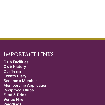
Important Links
Club Facilities
Club History
Our Team
Events Diary
Become a Member
Membership Application
Reciprocal Clubs
Food & Drink
Venue Hire
Weddings