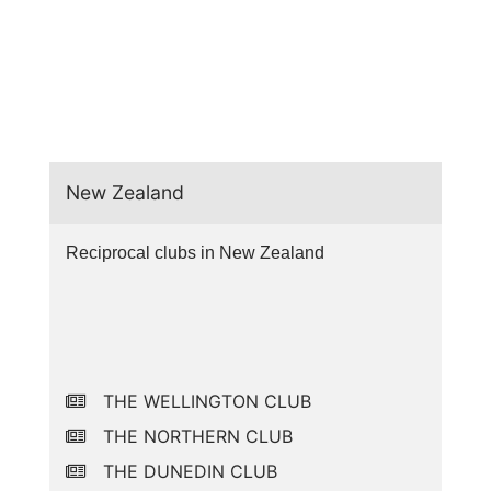
New Zealand
Reciprocal clubs in New Zealand
THE WELLINGTON CLUB
THE NORTHERN CLUB
THE DUNEDIN CLUB