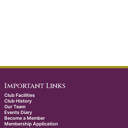
Important Links
Club Facilities
Club History
Our Team
Events Diary
Become a Member
Membership Application