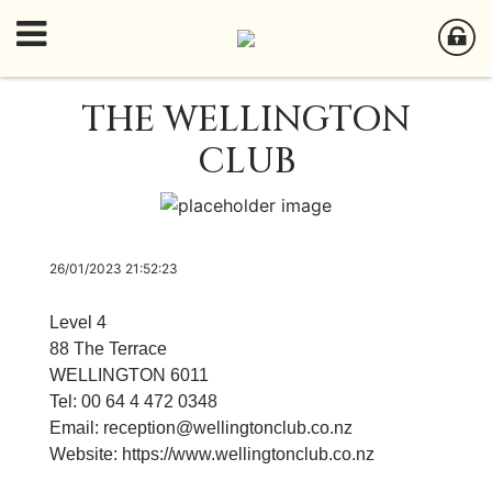
THE WELLINGTON
CLUB
26/01/2023 21:52:23
Level 4
88 The Terrace
WELLINGTON 6011
Tel: 00 64 4 472 0348
Email:
reception
@wellingtonclub.co.nz
Website:
https://www.wellingtonclub.co.nz