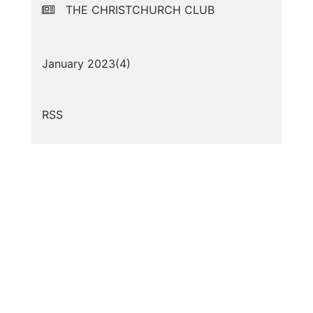
THE CHRISTCHURCH CLUB
January 2023(
4
)
RSS