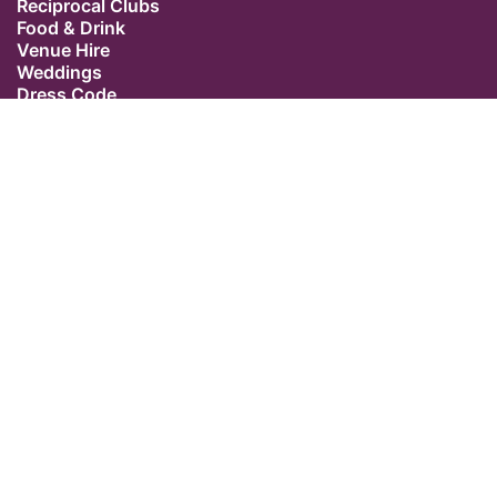
Reciprocal Clubs
Food & Drink
Venue Hire
Weddings
Dress Code
Contact Us
Our Location
The Caledonian Club
9 Halkin Street
Belgravia
London SW1X 7DR
Switchboard: +44 (0) 20 7235 5162
Email:
admin@caledonianclub.com
Follow us