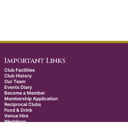
Important Links
Club Facilities
Club History
Our Team
Events Diary
Become a Member
Membership Application
Reciprocal Clubs
Food & Drink
Venue Hire
Weddings
Dress Code