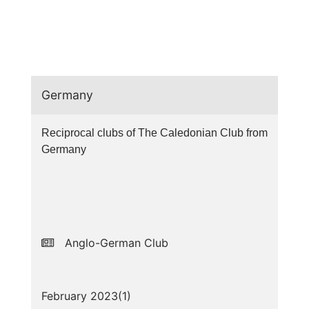
Germany
Reciprocal clubs of The Caledonian Club from
Germany
Anglo-German Club
February 2023(
1
)