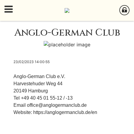
Anglo-German Club
23/02/2023 14:00:55
Anglo-German Club e.V.
Harvestehuder Weg 44
20149 Hamburg
Tel +49 40 45 01 55-12 / -13
Email
office@anglogermanclub.de
Website:
h
ttps://anglogermanclub.de/en