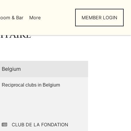
Room & Bar
More
MEMBER LOGIN
ITAIRE
Belgium
Reciprocal clubs in Belgium
CLUB DE LA FONDATION