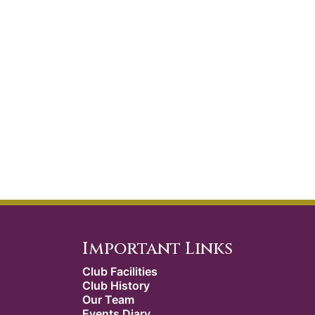
Important Links
Club Facilities
Club History
Our Team
Events Diary