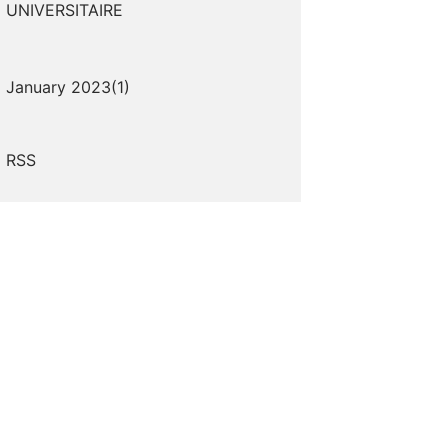
UNIVERSITAIRE
January 2023(
1
)
RSS