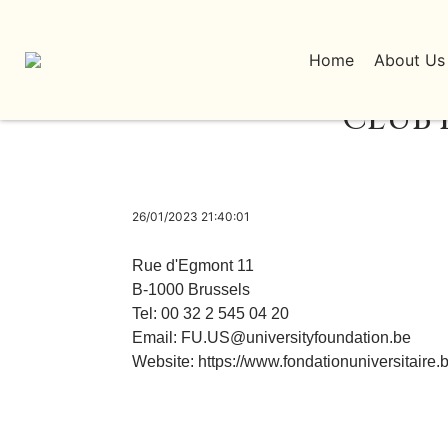
Home
About Us
CLUB 
26/01/2023 21:40:01
Rue d'Egmont 11
B-1000 Brussels
Tel: 00 32 2 545 04 20
Email:
FU.US@universityfoundation.be
Website:
https://www.fondationuniversitaire.