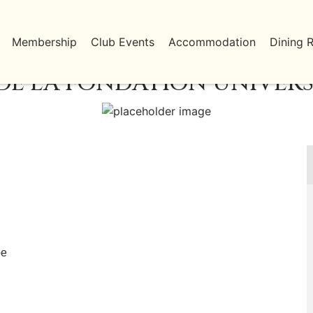
Membership
Club Events
Accommodation
Dining 
DE LA FONDATION UNIVERS
be