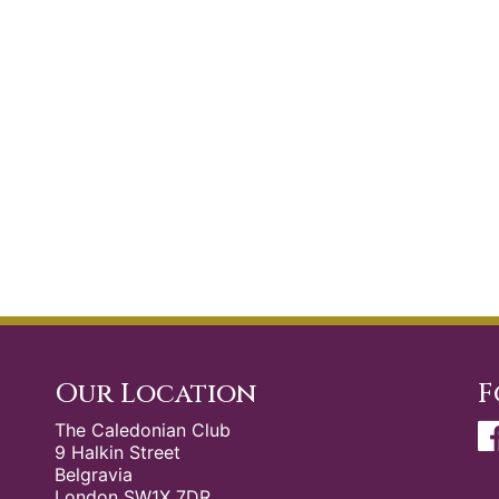
Our Location
F
The Caledonian Club
9 Halkin Street
Belgravia
London SW1X 7DR