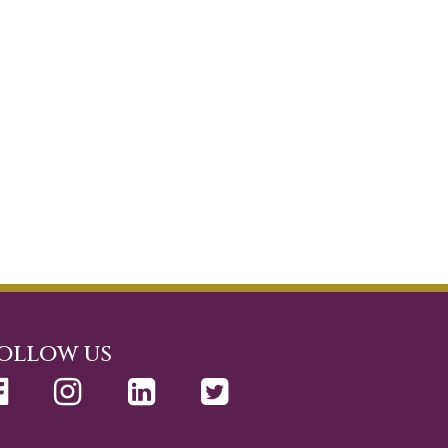
ollow us