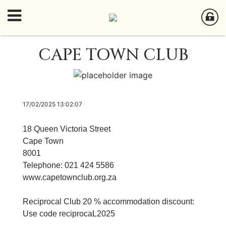
CAPE TOWN CLUB
17/02/2025 13:02:07
18 Queen Victoria Street
Cape Town
8001
Telephone: 021 424 5586
www.capetownclub.org.za
Reciprocal Club 20 % accommodation discount:
Use code reciprocaL2025