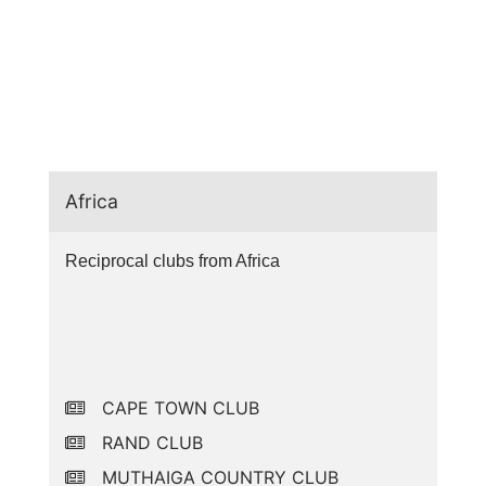
Africa
Reciprocal clubs from Africa
CAPE TOWN CLUB
RAND CLUB
MUTHAIGA COUNTRY CLUB