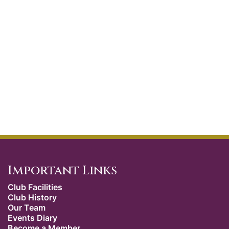
Important Links
Club Facilities
Club History
Our Team
Events Diary
Become a Member