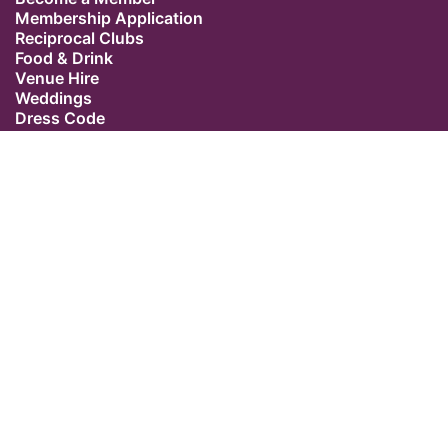
Membership Application
Reciprocal Clubs
Food & Drink
Venue Hire
Weddings
Dress Code
Contact Us
Our Location
The Caledonian Club
9 Halkin Street
Belgravia
London SW1X 7DR
Switchboard: +44 (0) 20 7235 5162
Email:
admin@caledonianclub.com
Follow us