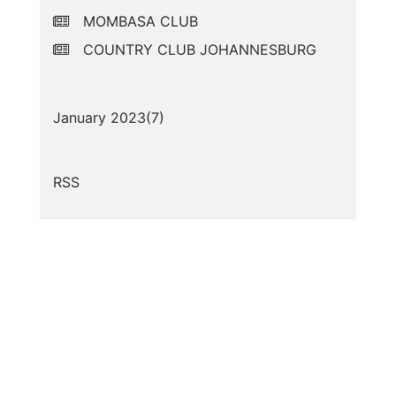
MOMBASA CLUB
COUNTRY CLUB JOHANNESBURG
January 2023(
7
)
RSS