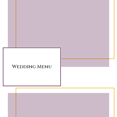
Wedding Menu