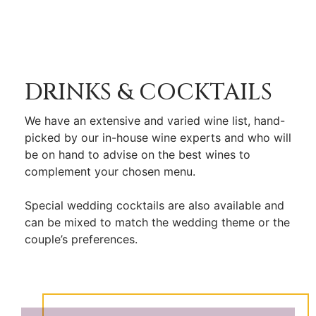
DRINKS & COCKTAILS
We have an extensive and varied wine list, hand-
picked by our in-house wine experts and who will
be on hand to advise on the best wines to
complement your chosen menu.
Special wedding cocktails are also available and
can be mixed to match the wedding theme or the
couple’s preferences.