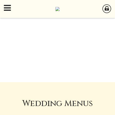
Wedding Menus