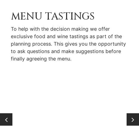
MENU TASTINGS
To help with the decision making we offer
exclusive food and wine tastings as part of the
planning process. This gives you the opportunity
to ask questions and make suggestions before
finally agreeing the menu.