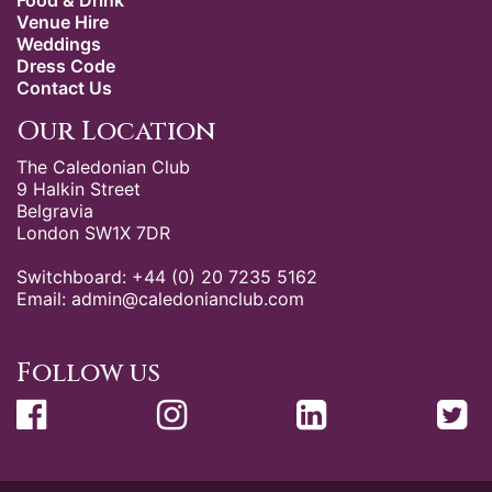
Food & Drink
Venue Hire
Weddings
Dress Code
Contact Us
Our Location
The Caledonian Club
9 Halkin Street
Belgravia
London SW1X 7DR
Switchboard: +44 (0) 20 7235 5162
Email:
admin@caledonianclub.com
Follow us