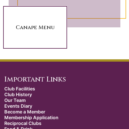
Canape Menu
Important Links
Club Facilities
Club History
Our Team
Events Diary
Become a Member
Membership Application
Reciprocal Clubs