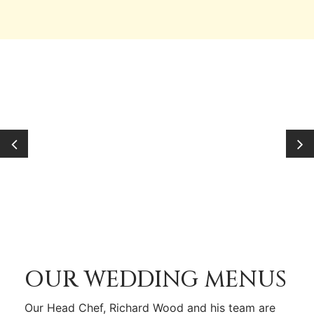
OUR WEDDING MENUS
Our Head Chef, Richard Wood and his team are