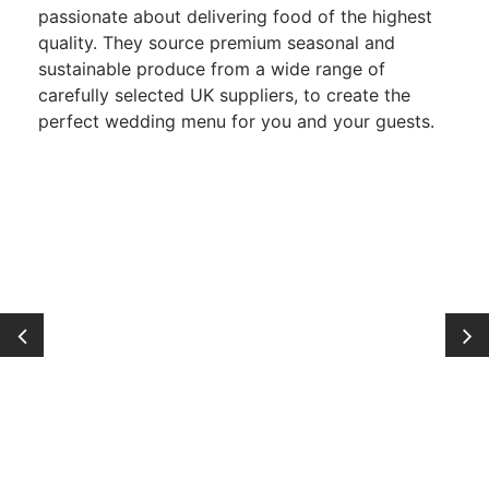
passionate about delivering food of the highest
quality. They source premium seasonal and
sustainable produce from a wide range of
carefully selected UK suppliers, to create the
perfect wedding menu for you and your guests.