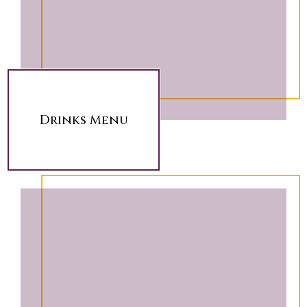
Drinks Menu