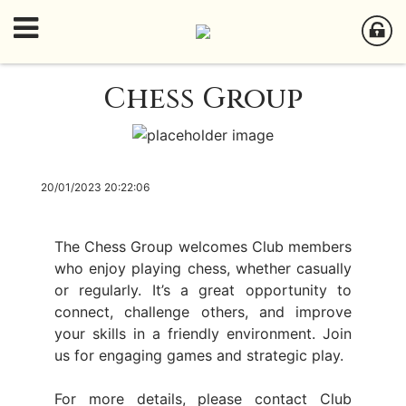
Chess Group
20/01/2023 20:22:06
The Chess Group welcomes Club members
who enjoy playing chess, whether casually
or regularly. It’s a great opportunity to
connect, challenge others, and improve
your skills in a friendly environment. Join
us for engaging games and strategic play.
For more details, please contact Club