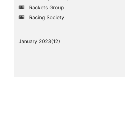
Rackets Group
Racing Society
January 2023(
12
)