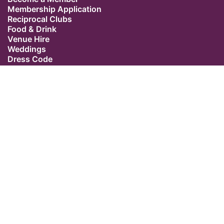
Membership Application
Reciprocal Clubs
Food & Drink
Venue Hire
Weddings
Dress Code
Contact Us
Our Location
The Caledonian Club
9 Halkin Street
Belgravia
London SW1X 7DR
Switchboard: +44 (0) 20 7235 5162
Email:
admin@caledonianclub.com
Follow us