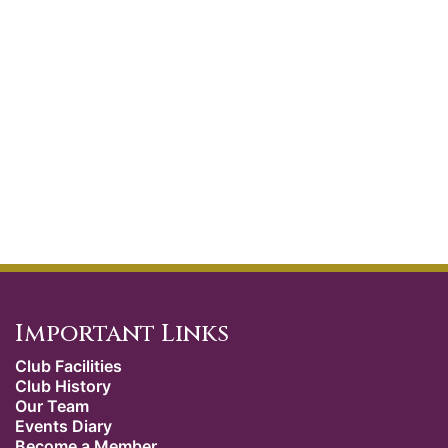
Important Links
Club Facilities
Club History
Our Team
Events Diary
Become a Member