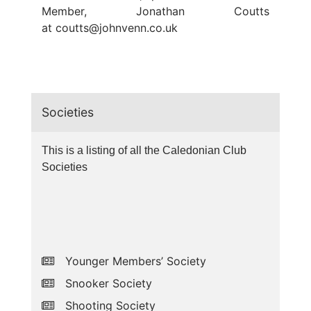
Member, Jonathan Coutts
at
coutts@johnvenn.co.uk
Societies
This is a listing of all the Caledonian Club
Societies
Younger Members’ Society
Snooker Society
Shooting Society