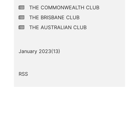
THE COMMONWEALTH CLUB
THE BRISBANE CLUB
THE AUSTRALIAN CLUB
January 2023(
13
)
RSS