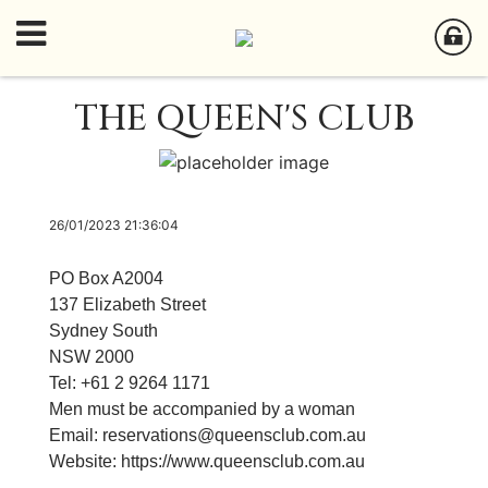
THE QUEEN'S CLUB
26/01/2023 21:36:04
PO Box A2004
137 Elizabeth Street
Sydney South
NSW 2000
Tel: +61 2 9264 1171
​Men must be accompanied by a woman
Email:
reservations@queensclub.com.au
Website:
https://
www.queensclub.com.au