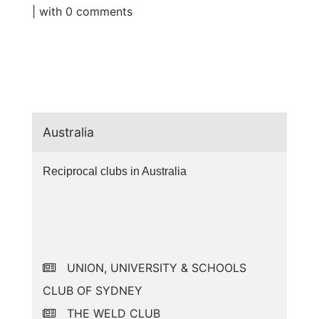
| with
0 comments
Australia
Reciprocal clubs in Australia
UNION, UNIVERSITY & SCHOOLS
CLUB OF SYDNEY
THE WELD CLUB