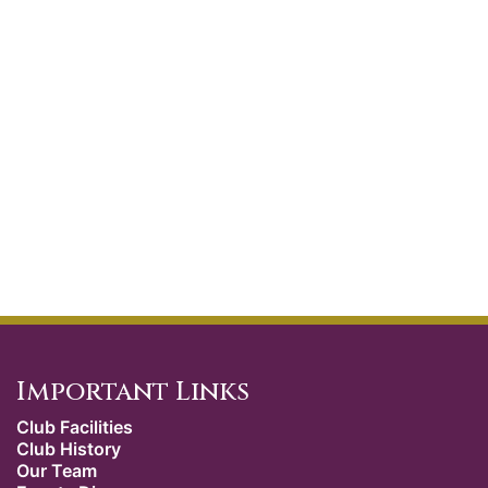
Important Links
Club Facilities
Club History
Our Team