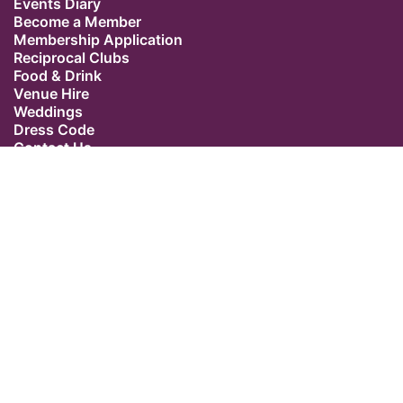
Events Diary
Become a Member
Membership Application
Reciprocal Clubs
Food & Drink
Venue Hire
Weddings
Dress Code
Contact Us
Our Location
The Caledonian Club
9 Halkin Street
Belgravia
London SW1X 7DR
Switchboard: +44 (0) 20 7235 5162
Email:
admin@caledonianclub.com
Follow us