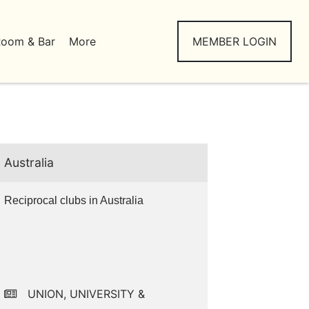
Room & Bar
More
MEMBER LOGIN
Australia
Reciprocal clubs in Australia
UNION, UNIVERSITY &