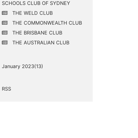
SCHOOLS CLUB OF SYDNEY
THE WELD CLUB
THE COMMONWEALTH CLUB
THE BRISBANE CLUB
THE AUSTRALIAN CLUB
January 2023(
13
)
RSS