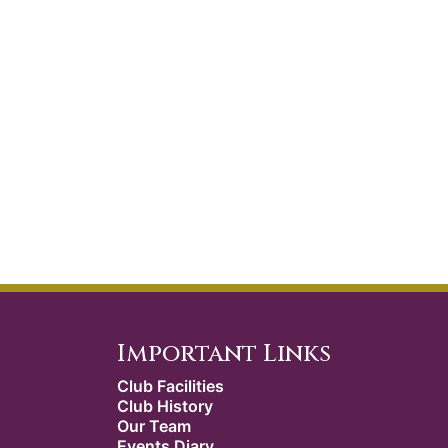
Important Links
Club Facilities
Club History
Our Team
Events Diary