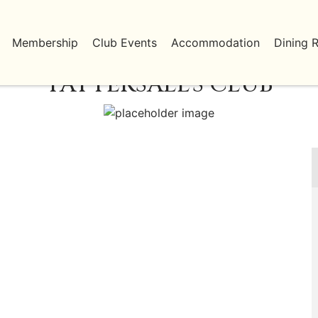
Membership
Club Events
Accommodation
Dining 
TATTERSALL'S CLUB