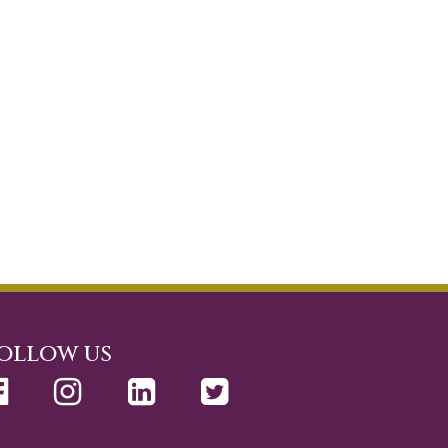
ollow us