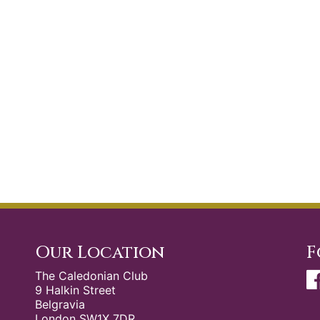
Our Location
F
The Caledonian Club
9 Halkin Street
Belgravia
London SW1X 7DR