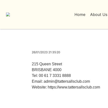
Home
About Us
26/01/2023 21:35:20
215 Queen Street
BRISBANE 4000
Tel: 00 61 7 3331 8888
Email:
admin@tattersallsclub.com
Website:
https://www.tattersallsclub.com