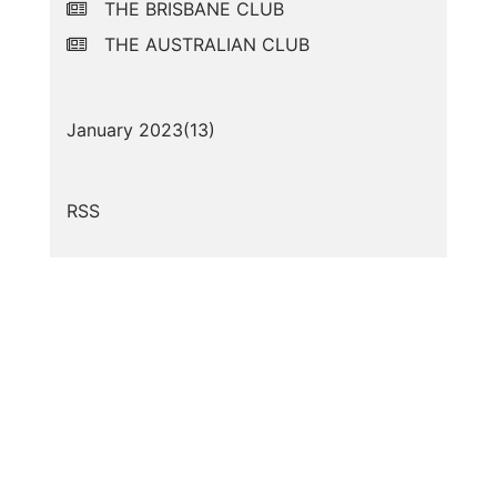
THE BRISBANE CLUB
THE AUSTRALIAN CLUB
January 2023(
13
)
RSS