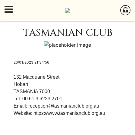
TASMANIAN CLUB
26/01/2023 21:34:56
132 Macquarie Street
Hobart
TASMANIA 7000
Tel: 00 61 3 6223 2701
Email:
reception@tasmanianclub.org.au
Website:
https://www.tasmanianclub.org.au