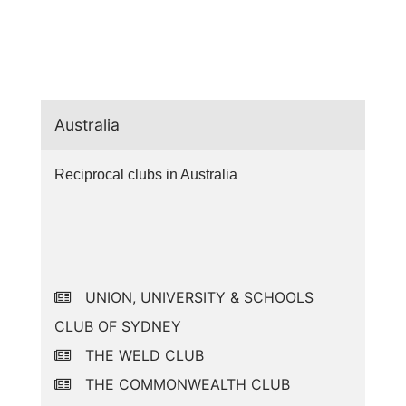
Australia
Reciprocal clubs in Australia
UNION, UNIVERSITY & SCHOOLS
CLUB OF SYDNEY
THE WELD CLUB
THE COMMONWEALTH CLUB