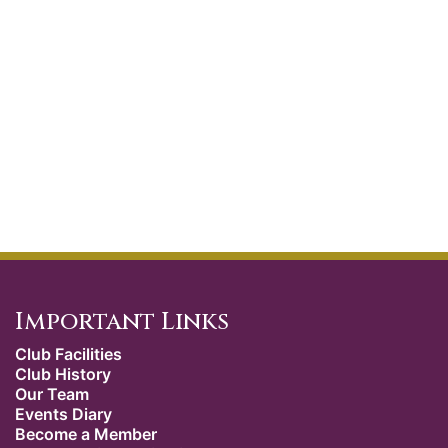
Important Links
Club Facilities
Club History
Our Team
Events Diary
Become a Member