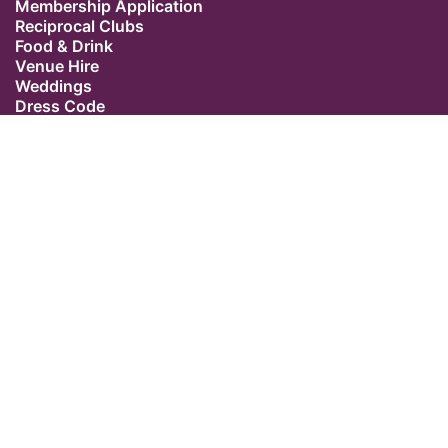
Membership Application
Reciprocal Clubs
Food & Drink
Venue Hire
Weddings
Dress Code
Contact Us
Our Location
The Caledonian Club
9 Halkin Street
Belgravia
London SW1X 7DR
Switchboard: +44 (0) 20 7235 5162
Email:
admin@caledonianclub.com
Follow us