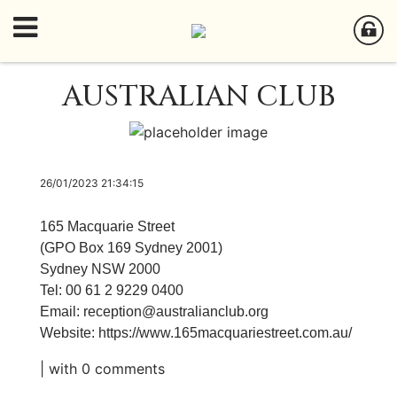
AUSTRALIAN CLUB
26/01/2023 21:34:15
165 Macquarie Street
(GPO Box 169 Sydney 2001)
Sydney NSW 2000
Tel: 00 61 2 9229 0400
Email:
reception@australianclub.org
Website:
https://www.165macquariestreet.com.au/
| with
0 comments