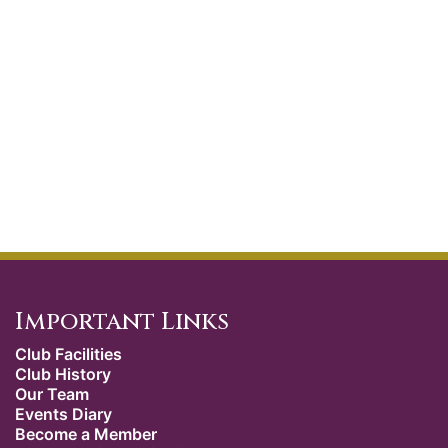
Important Links
Club Facilities
Club History
Our Team
Events Diary
Become a Member