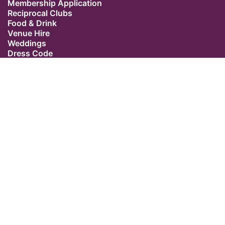
Membership Application
Reciprocal Clubs
Food & Drink
Venue Hire
Weddings
Dress Code
Contact Us
Our Location
The Caledonian Club
9 Halkin Street
Belgravia
London SW1X 7DR
Switchboard: +44 (0) 20 7235 5162
Email:
admin@caledonianclub.com
Follow us