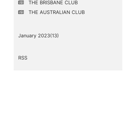
THE BRISBANE CLUB
THE AUSTRALIAN CLUB
January 2023(
13
)
RSS