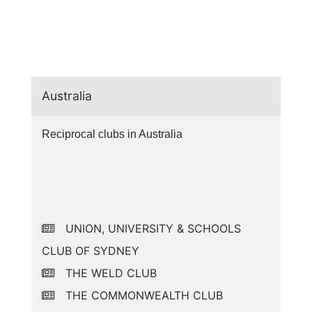
Australia
Reciprocal clubs in Australia
UNION, UNIVERSITY & SCHOOLS
CLUB OF SYDNEY
THE WELD CLUB
THE COMMONWEALTH CLUB