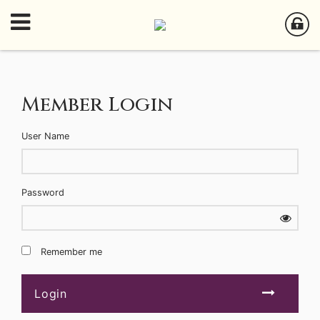
Member Login
User Name
Password
Remember me