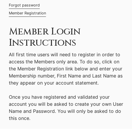
Forgot password
Member Registration
Member Login
Instructions
All first time users will need to register in order to
access the Members only area. To do so, click on
the Member Registration link below and enter your
Membership number, First Name and Last Name as
they appear on your account statement.
Once you have registered and validated your
account you will be asked to create your own User
Name and Password. You will only be asked to do
this once.