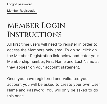
Forgot password
Member Registration
Member Login
Instructions
All first time users will need to register in order to
access the Members only area. To do so, click on
the Member Registration link below and enter your
Membership number, First Name and Last Name as
they appear on your account statement.
Once you have registered and validated your
account you will be asked to create your own User
Name and Password. You will only be asked to do
this once.