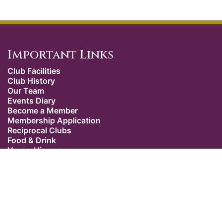
Important Links
Club Facilities
Club History
Our Team
Events Diary
Become a Member
Membership Application
Reciprocal Clubs
Food & Drink
Venue Hire
Weddings
Dress Code
Contact Us
Our Location
The Caledonian Club