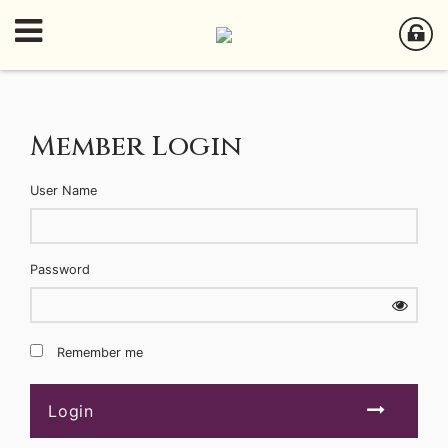
Member Login
User Name
Password
Remember me