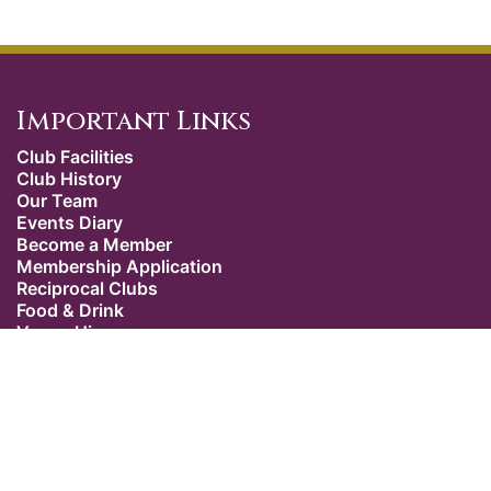
Important Links
Club Facilities
Club History
Our Team
Events Diary
Become a Member
Membership Application
Reciprocal Clubs
Food & Drink
Venue Hire
Weddings
Dress Code
Contact Us
Our Location
The Caledonian Club