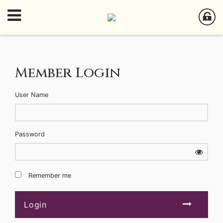
Member Login
User Name
Password
Remember me