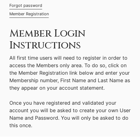
Forgot password
Member Registration
Member Login
Instructions
All first time users will need to register in order to
access the Members only area. To do so, click on
the Member Registration link below and enter your
Membership number, First Name and Last Name as
they appear on your account statement.
Once you have registered and validated your
account you will be asked to create your own User
Name and Password. You will only be asked to do
this once.