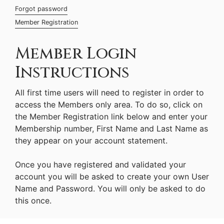
Forgot password
Member Registration
Member Login
Instructions
All first time users will need to register in order to
access the Members only area. To do so, click on
the Member Registration link below and enter your
Membership number, First Name and Last Name as
they appear on your account statement.
Once you have registered and validated your
account you will be asked to create your own User
Name and Password. You will only be asked to do
this once.