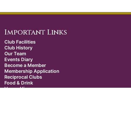
Important Links
Club Facilities
Club History
Our Team
Events Diary
Become a Member
Membership Application
Reciprocal Clubs
Food & Drink
Venue Hire
Weddings
Dress Code
Contact Us
Our Location
The Caledonian Club