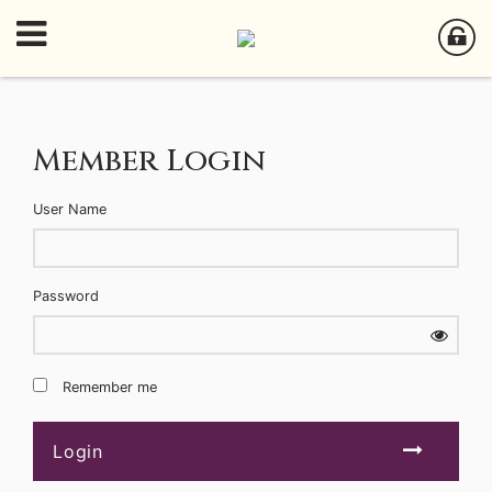
Member Login
User Name
Password
Remember me